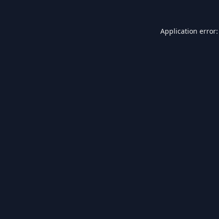
Application error: