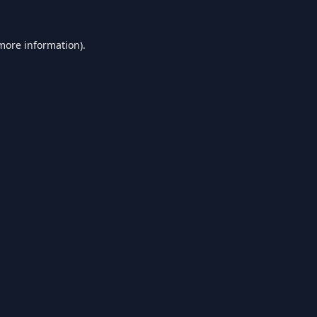
 more information).