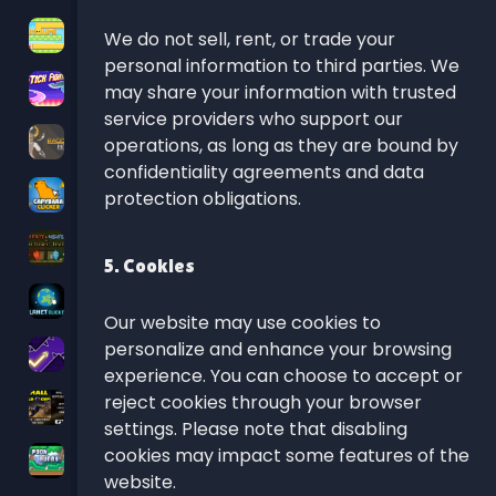
We do not sell, rent, or trade your
personal information to third parties. We
may share your information with trusted
service providers who support our
operations, as long as they are bound by
confidentiality agreements and data
protection obligations.
5. Cookies
Our website may use cookies to
personalize and enhance your browsing
experience. You can choose to accept or
reject cookies through your browser
settings. Please note that disabling
cookies may impact some features of the
website.