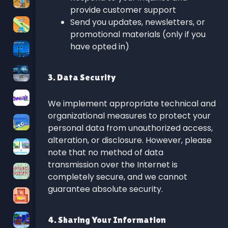
provide customer support
Send you updates, newsletters, or
promotional materials (only if you
have opted in)
3. Data Security
We implement appropriate technical and
organizational measures to protect your
personal data from unauthorized access,
alteration, or disclosure. However, please
note that no method of data
transmission over the Internet is
completely secure, and we cannot
guarantee absolute security.
4. Sharing Your Information