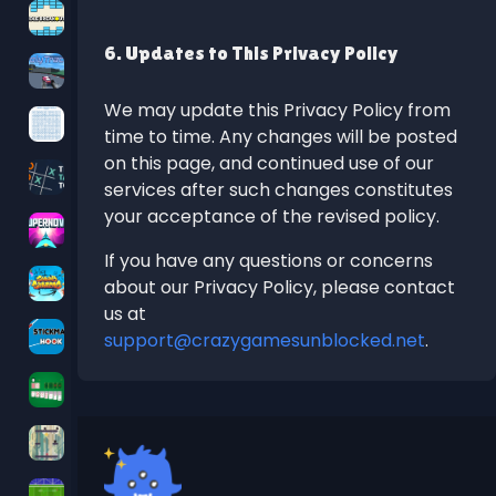
6. Updates to This Privacy Policy
We may update this Privacy Policy from
time to time. Any changes will be posted
on this page, and continued use of our
services after such changes constitutes
your acceptance of the revised policy.
If you have any questions or concerns
about our Privacy Policy, please contact
us at
support@crazygamesunblocked.net
.