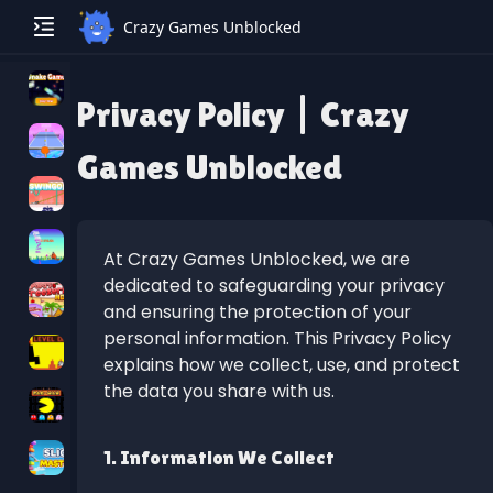
Crazy Games Unblocked
Privacy Policy | Crazy
Games Unblocked
At Crazy Games Unblocked, we are
dedicated to safeguarding your privacy
and ensuring the protection of your
personal information. This Privacy Policy
explains how we collect, use, and protect
the data you share with us.
1. Information We Collect