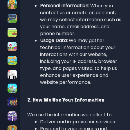
Personal Information:
When you
contact us or create an account,
we may collect information such as
your name, email address, and
phone number.
Usage Data:
We may gather
technical information about your
interactions with our website,
including your IP address, browser
type, and pages visited, to help us
enhance user experience and
website performance.
2. How We Use Your Information
We use the information we collect to:
Deliver and improve our services
Respond to your inquiries and