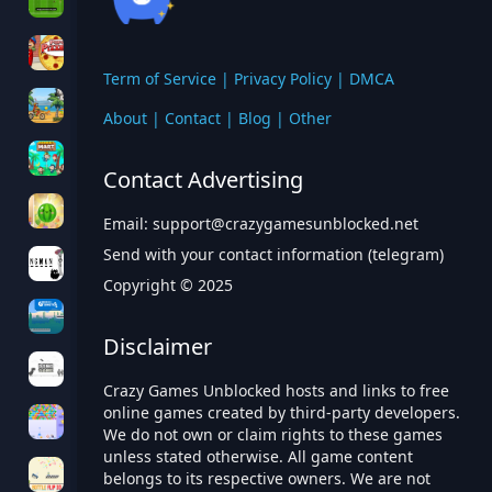
Term of Service
|
Privacy Policy
|
DMCA
About
|
Contact
|
Blog
|
Other
Contact Advertising
Email:
support@crazygamesunblocked.net
Send with your contact information (telegram)
Copyright © 2025
Disclaimer
Crazy Games Unblocked hosts and links to free
online games created by third-party developers.
We do not own or claim rights to these games
unless stated otherwise. All game content
belongs to its respective owners. We are not