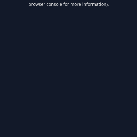
browser console for more information).