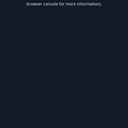
browser console for more information).