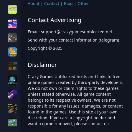
About
|
Contact
|
Blog
|
Other
Contact Advertising
Email:
support@crazygamesunblocked.net
Send with your contact information (telegram)
Copyright © 2025
Disclaimer
Crazy Games Unblocked hosts and links to free
online games created by third-party developers.
We do not own or claim rights to these games
unless stated otherwise. All game content
belongs to its respective owners. We are not
responsible for any issues, damages, or content
found in the games. Use this site at your own
discretion. If you are a copyright holder and
want a game removed, please contact us.