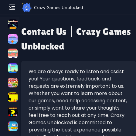
Crazy Games Unblocked
Contact Us | Crazy Games
Unblocked
We are always ready to listen and assist
you! Your questions, feedback, and
requests are extremely important to us.
Whether you want to learn more about
our games, need help accessing content,
or simply want to share your thoughts,
feel free to reach out at any time. Crazy
Games Unblocked is committed to
providing the best experience possible