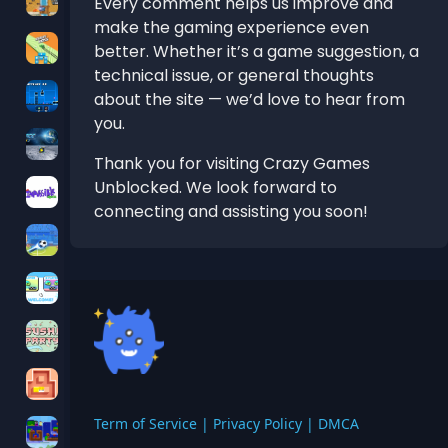
Every comment helps us improve and
make the gaming experience even
better. Whether it’s a game suggestion, a
technical issue, or general thoughts
about the site — we’d love to hear from
you.
Thank you for visiting Crazy Games
Unblocked. We look forward to
connecting and assisting you soon!
Term of Service
|
Privacy Policy
|
DMCA