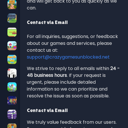
and will get back to you as quickly as we
can.
Contact via Email
For all inquiries, suggestions, or feedback
about our games and services, please
contact us at:
support@crazygamesunblocked.net
We strive to reply to all emails within
24 -
48 business hours
. If your request is
urgent, please include detailed
information so we can prioritize and
resolve the issue as soon as possible.
Contact via Email
We truly value feedback from our users.