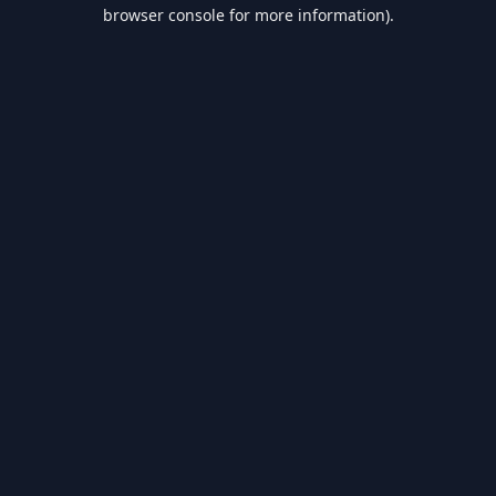
browser console for more information).