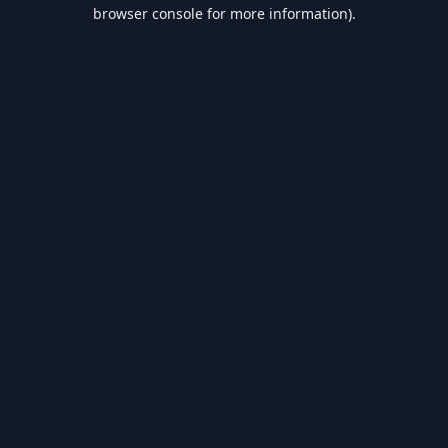
browser console for more information).