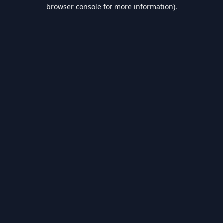
browser console for more information).