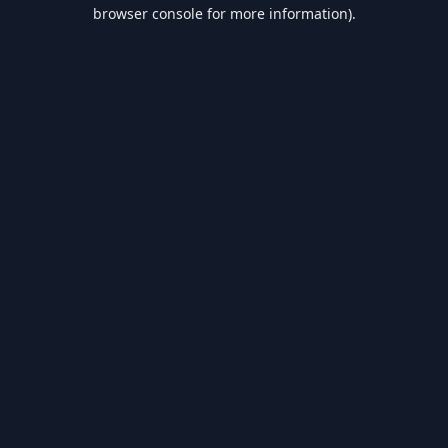
browser console for more information).