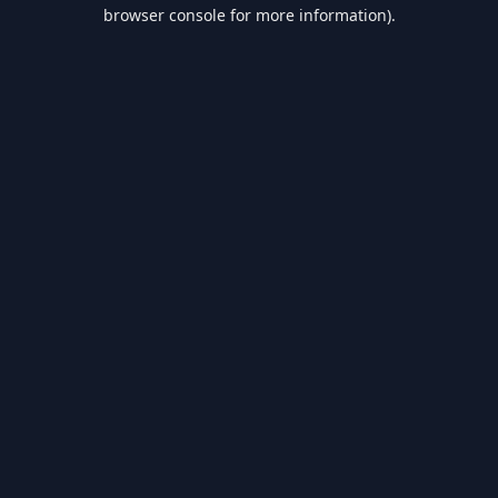
browser console for more information).