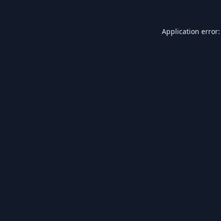
Application error: