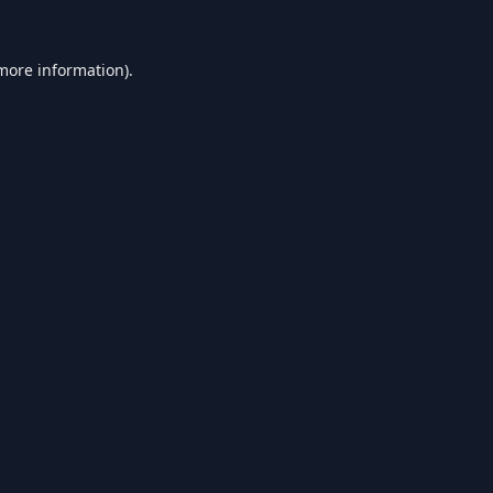
 more information).