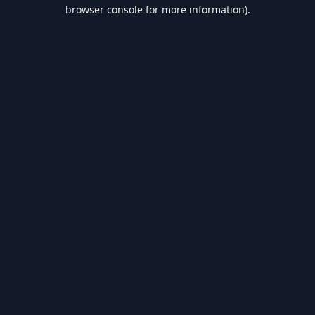
browser console for more information).