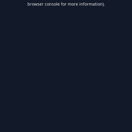
browser console for more information).