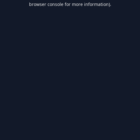
browser console for more information).